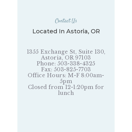
Contact Us
Located In Astoria, OR
1355 Exchange St, Suite 130,
Astoria, OR 97103
Phone: 503-338-4325
Fax: 503-825-7703
Office Hours: M-F 8:00am-
5pm
Closed from 12-1:20pm for
lunch