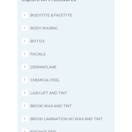
BODYTITE & FACETITE
BODY WAXING
BOTOX
FACIALS
DERMAPLANE
CHEMICAL PEEL
LASH LIFT AND TINT
BROW WAX AND TINT
BROW LAMINATION W/ WAX AND TINT
EPIONCE PEEL