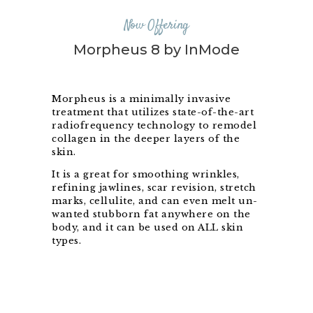
Now Offering
Morpheus 8 by InMode
Morpheus is a minimally invasive
treatment that utilizes state-of-the-art
radiofrequency technology to remodel
collagen in the deeper layers of the
skin.
It is a great for smoothing wrinkles,
refining jawlines, scar revision, stretch
marks, cellulite, and can even melt un-
wanted stubborn fat anywhere on the
body, and it can be used on ALL skin
types.