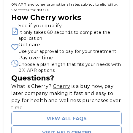
0% APR and other promotional rates subject to eligibility.
See footer for details.
How Cherry works
See if you qualify
It only takes 60 seconds to complete the
application
Get care
Use your approval to pay for your treatment
Pay over time
Choose a plan length that fits your needs with
0% APR options
Questions?
(opens in new tab)
What is Cherry?
Cherry
is a buy now, pay
later company making it fast and easy to
pay for health and wellness purchases over
time.
VIEW ALL FAQS
VISIT HELP CENTER