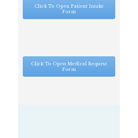
Click To Open Patient Intake
Form
Click To Open Medical Request
Form