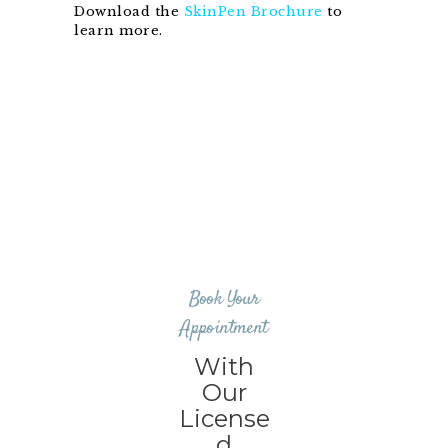
Download the
SkinPen Brochure
to
learn more.
Book Your
Appointment
With
Our
License
d