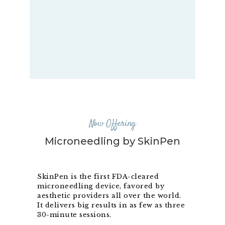
Now Offering
Microneedling by SkinPen
SkinPen is the first FDA-cleared
microneedling device, favored by
aesthetic providers all over the world.
It delivers big results in as few as three
30-minute sessions.