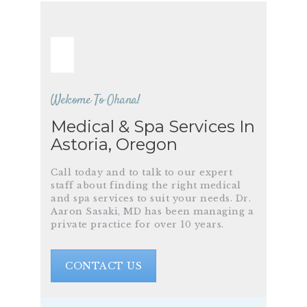
Welcome To Ohana!
Medical & Spa Services In
Astoria, Oregon
Call today and to talk to our expert
staff about finding the right medical
and spa services to suit your needs. Dr.
Aaron Sasaki, MD has been managing a
private practice for over 10 years.
CONTACT US