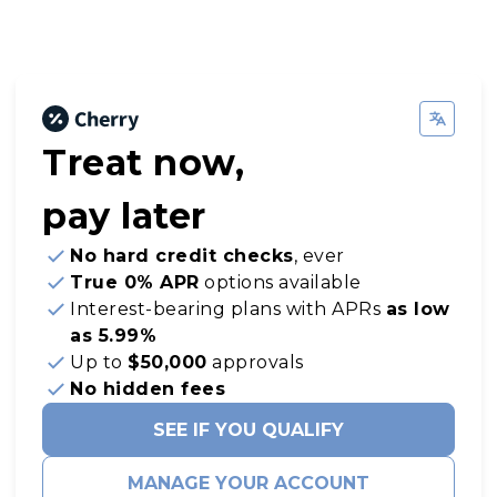
Treat now,
pay later
No hard credit checks
, ever
True 0% APR
options available
Interest-bearing plans with APRs
as low
as 5.99%
Up to
$50,000
approvals
No hidden fees
SEE IF YOU QUALIFY
MANAGE YOUR ACCOUNT