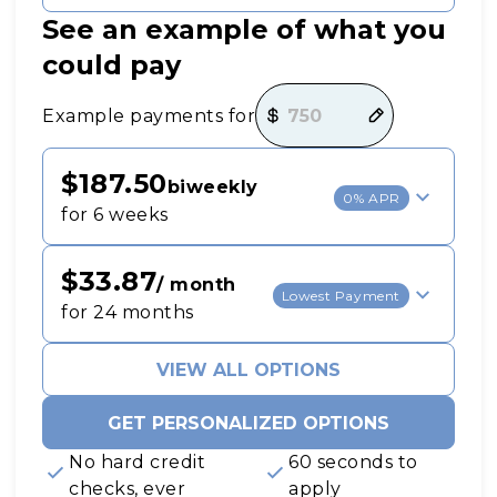
See an example of what you
could pay
Payment options loaded
Example payments for
$187.50
biweekly
0% APR
for 6 weeks
$33.87
/ month
Lowest Payment
for 24 months
VIEW ALL OPTIONS
GET PERSONALIZED OPTIONS
No hard credit
60 seconds to
checks, ever
apply