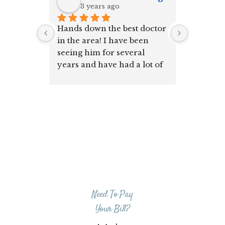
3 years ago
5 y
Hands down the best doctor 
I have b
in the area! I have been 
for many
seeing him for several 
GREAT!!
years and have had a lot of 
my family go to him as well. 
Amazing human and 
doctor!
Truly the whole staff is 
great all around ~
Need To Pay
Your Bill?