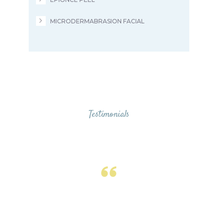
MICRODERMABRASION FACIAL
Testimonials
From Our Valued
Clients
Ohana has a friendly, knowledgeable
and professional staff. It is a clean yet