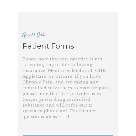
Access Our
Patient Forms
Please note that our practice is not
accepting any of the following
insurance: Medicare, Medicaid, OHP,
AppleCare, or Tricare. If you have
Chronic Pain, and are taking any
controlled substances to manage pain,
please note that this provider is no
longer prescribing controlled
substance and will refer out to
specialty physicians. For further
questions please call.