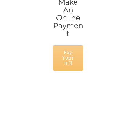
Make
An
Online
Paymen
t
Pay
Your
Bill