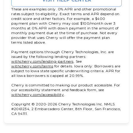
These are examples only. 0% APR and other promotional
rates subject to eligibility. Exact terms and APR depend on
credit score and other factors. For example, a $400
payment plan with Cherry may cost $100/month over 3
months at 0% APR with down payment in the amount of
monthly payment due at the time of purchase. Not every
provider that uses Cherry will offer the payment plan
terms listed above.
Payment options through Cherry Technologies, Inc. are
issued by the following lending partners:
(opens in new tab)
withcherry.com/lending-partners
.
See
(opens in new tab)
withcherry.com/terms
for details. Iowa only: Borrowers are
subject to Iowa state specific underwriting criteria. APR for
all Iowa borrowers is capped at 20.99%.
Cherry is committed to making our product accessible. For
our accessibility statement and feedback form, see
(opens in new tab)
withcherry.com/accessibility
.
Copyright © 2020-2026 Cherry Technologies Inc. NMLS
#2061234, 2 Embarcadero Center, 8th Floor, San Francisco,
CA 94111.