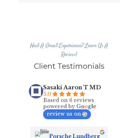
Had A Great Experience? Leave Us A
Review!
Client Testimonials
Sasaki Aaron T MD
5.0
Based on 6 reviews
powered by
G
o
o
g
l
e
review us on
Porsche Lundberg
Ma