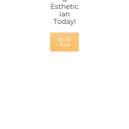
Esthetic
ian
Today!
Book
Now