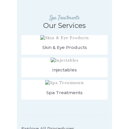
Spa Treatments
Our Services
Skin & Eye Products
Injectables
Spa Treatments
Explore All Procedures