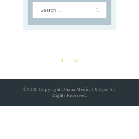
©2026 Copyright Ohana Medical & Spa. All
Rights Reserved.