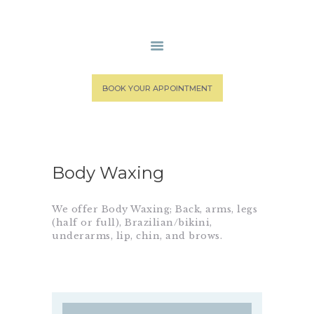
HOME
BOOK YOUR APPOINTMENT
MEDICAL STAFF
SPA SERVICES
PATIENT PORTAL
CONTACT US
Body Waxing
We offer Body Waxing; Back, arms, legs
(half or full), Brazilian/bikini,
underarms, lip, chin, and brows.