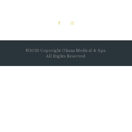
©2026 Copyright Ohana Medical & Spa.
All Rights Reserved.