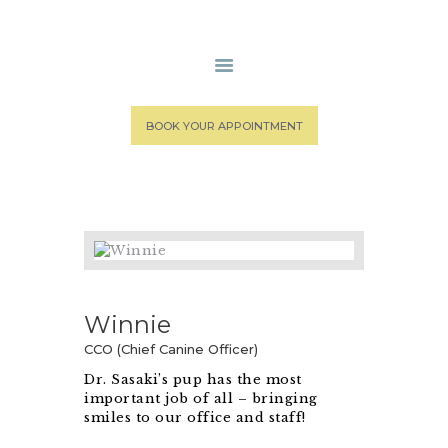
HOME
BOOK YOUR APPOINTMENT
MEDICAL STAFF
SPA SERVICES
PATIENT PORTAL
CONTACT US
Winnie
CCO (Chief Canine Officer)
Dr. Sasaki’s pup has the most
important job of all – bringing
smiles to our office and staff!