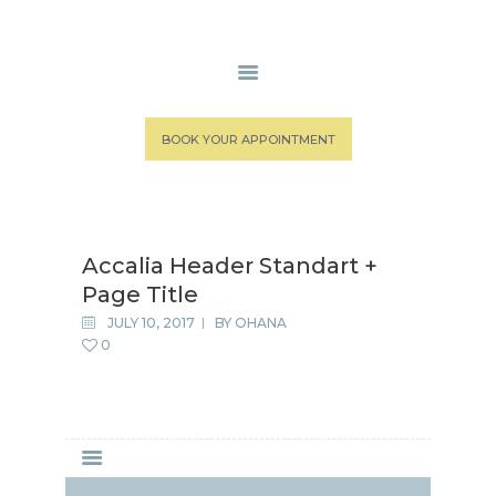
HOME
BOOK YOUR APPOINTMENT
MEDICAL STAFF
SPA SERVICES
PATIENT PORTAL
Accalia Header Standart +
CONTACT US
Page Title
JULY 10, 2017
BY
OHANA
0