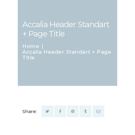
Accalia Header Standart
+ Page Title
Home
Accalia Header Standart + Page
Title
Share: